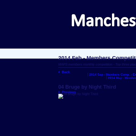
2014 Feb - Members Competit
MAPS members monthly competition - Top three pla
Back
2014 Sep - Members Comp. - En
2014 May - Member
04 Bruge by Night Third
Previous