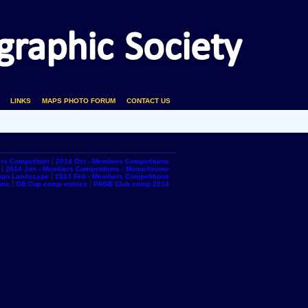
LINKS
MAPS PHOTO FORUM
CONTACT US
rs Competition
2014 Oct - Members Competitions
2014 Jun - Members Competitions - Monochrome
rban Landscape
2014 Feb - Members Competitions
ons
GB Cup comp entries
PAGB Club comp 2014