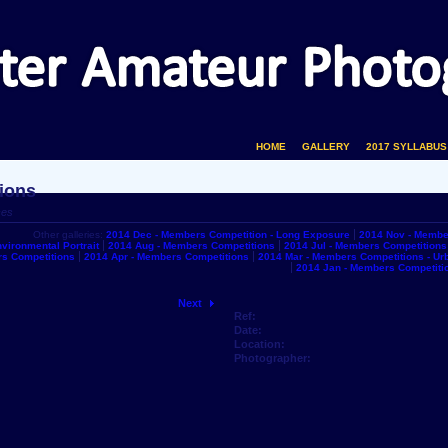
HOME
GALLERY
2017 SYLLABUS
ions
ces
Other galleries:
2014 Dec - Members Competition - Long Exposure
2014 Nov - Membe
vironmental Portrait
2014 Aug - Members Competitions
2014 Jul - Members Competitions
s Competitions
2014 Apr - Members Competitions
2014 Mar - Members Competitions - U
2014 Jan - Members Competiti
Next
Ref:
Date:
Location:
Photographer: