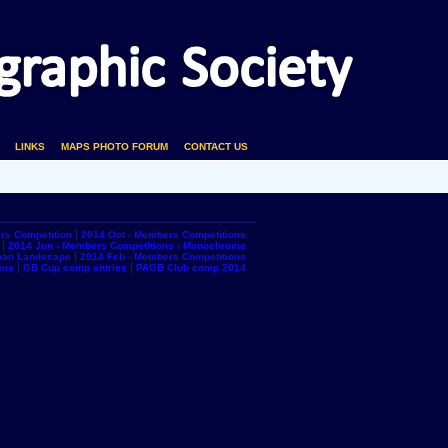
LINKS
MAPS PHOTO FORUM
CONTACT US
rs Competition
2014 Oct - Members Competitions
2014 Jun - Members Competitions - Monochrome
rban Landscape
2014 Feb - Members Competitions
ons
GB Cup comp entries
PAGB Club comp 2014