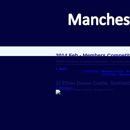
2014 Feb - Members Competit
MAPS members monthly competition - Top three pla
Back
2014 Sep - Members Comp. - En
2014 May - Member
11 Eilian Donan Castle, Scotland
Previous