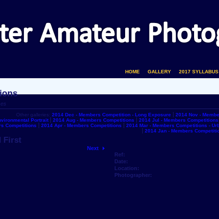
HOME
GALLERY
2017 SYLLABUS
ions
ces
Other galleries:
2014 Dec - Members Competition - Long Exposure
2014 Nov - Membe
vironmental Portrait
2014 Aug - Members Competitions
2014 Jul - Members Competitions
s Competitions
2014 Apr - Members Competitions
2014 Mar - Members Competitions - U
2014 Jan - Members Competiti
 First
Next
Ref:
Date:
Location:
Photographer: