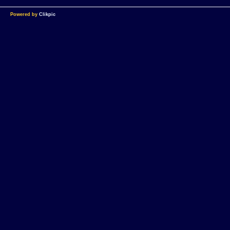
Powered by
Clikpic