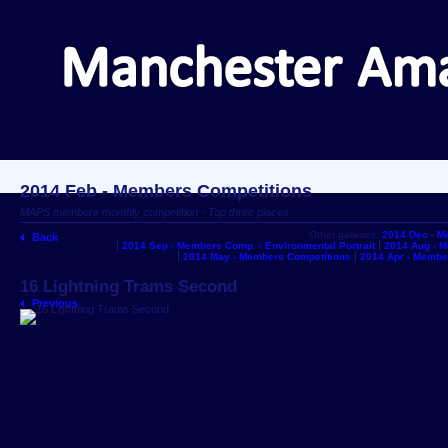
2014 Feb - Members Competitions
MAPS members monthly competition - Top three places
Other galleries:
2014 Dec - M
Back
2014 Sep - Members Comp. - Environmental Portrait
2014 Aug - 
2014 May - Members Competitions
2014 Apr - Membe
16 Lightning Trams Second
Previous