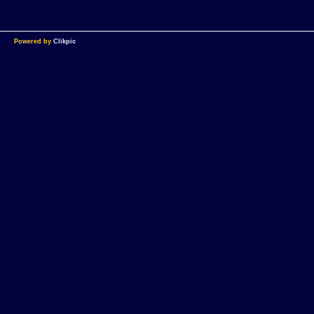
Powered by
Clikpic