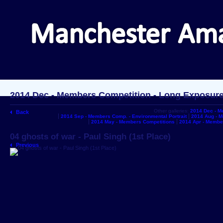
2014 Dec - Members Competition - Long Exposur
Other galleries:
2014 Dec - M
Back
2014 Sep - Members Comp. - Environmental Portrait
2014 Aug - 
2014 May - Members Competitions
2014 Apr - Membe
04 ghosts of war - Paul Singh (1st Place)
Previous