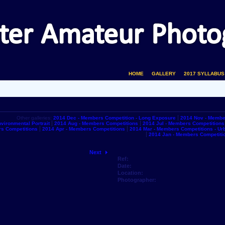
HOME
GALLERY
2017 SYLLABUS
Other galleries:
2014 Dec - Members Competition - Long Exposure
2014 Nov - Membe
vironmental Portrait
2014 Aug - Members Competitions
2014 Jul - Members Competitions
s Competitions
2014 Apr - Members Competitions
2014 Mar - Members Competitions - U
2014 Jan - Members Competiti
Next
Ref:
Date:
Location:
Photographer: