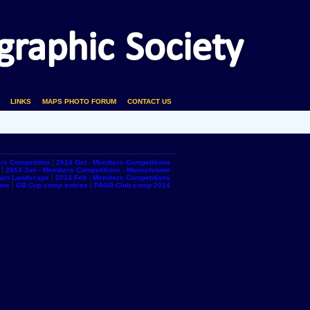
LINKS
MAPS PHOTO FORUM
CONTACT US
rs Competition
2014 Oct - Members Competitions
2014 Jun - Members Competitions - Monochrome
rban Landscape
2014 Feb - Members Competitions
ons
GB Cup comp entries
PAGB Club comp 2014