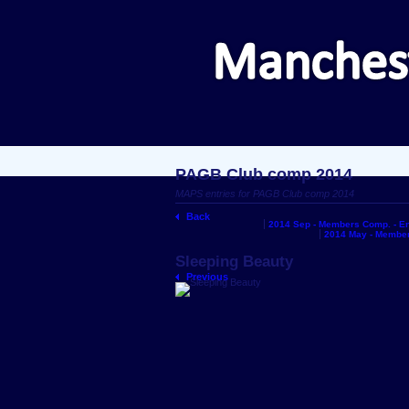
PAGB Club comp 2014
MAPS entries for PAGB Club comp 2014
Back
2014 Sep - Members Comp. - En
2014 May - Member
Sleeping Beauty
Previous