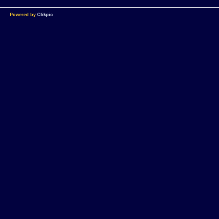
Powered by
Clikpic