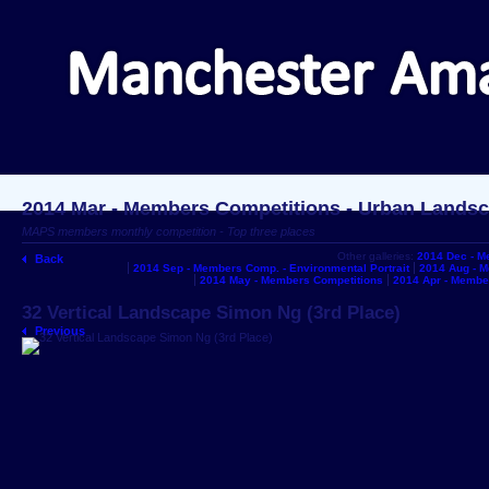
2014 Mar - Members Competitions - Urban Lands
MAPS members monthly competition - Top three places
Other galleries:
2014 Dec - M
Back
2014 Sep - Members Comp. - Environmental Portrait
2014 Aug - 
2014 May - Members Competitions
2014 Apr - Membe
32 Vertical Landscape Simon Ng (3rd Place)
Previous